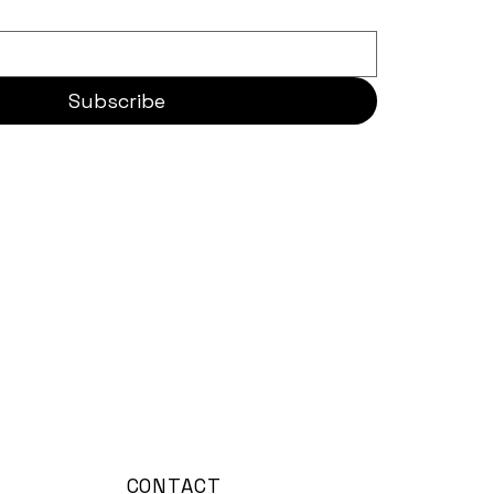
Subscribe
CONTACT