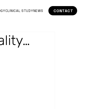
CONTACT
OGY
CLINICAL STUDY
NEWS
lity…