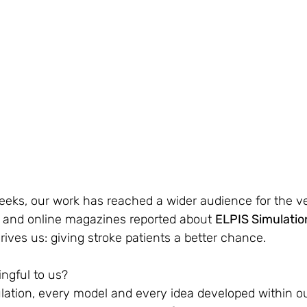
eks, our work has reached a wider audience for the very
and online magazines reported about 
ELPIS Simulati
drives us: giving stroke patients a better chance.
ngful to us?
ation, every model and every idea developed within ou