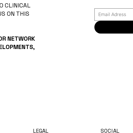
O CLINICAL
US ON THIS
 OR NETWORK
VELOPMENTS,
LEGAL
SOCIAL