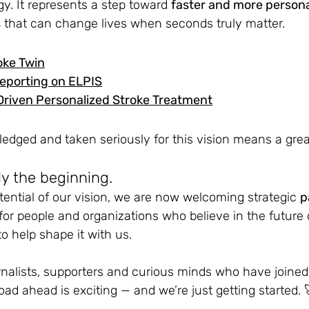
. It represents a step toward 
faster and more persona
s
 that can change lives when seconds truly matter.
oke Twin
eporting on ELPIS
Driven Personalized Stroke Treatment
dged and taken seriously for this vision means a great
ly the beginning.
otential of our vision, we are now welcoming strategic
p
for people and organizations who believe in the future of
o help shape it with us.
rnalists, supporters and curious minds who have joined 
oad ahead is exciting — and we’re just getting started. 