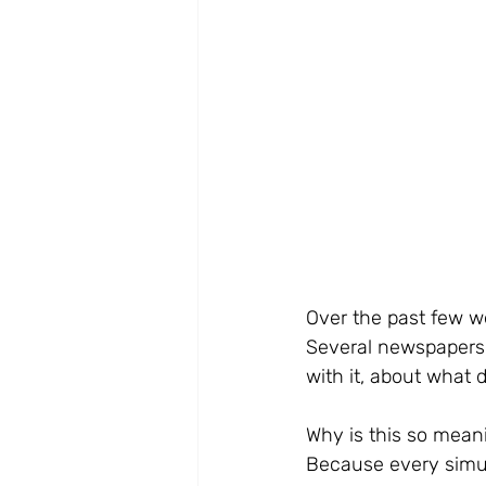
Over the past few we
Several newspapers 
with it, about what 
Why is this so meani
Because every simul