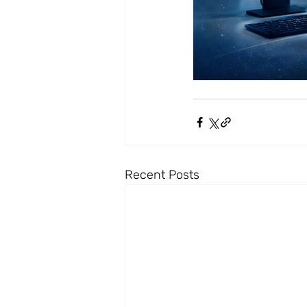
Recent Posts