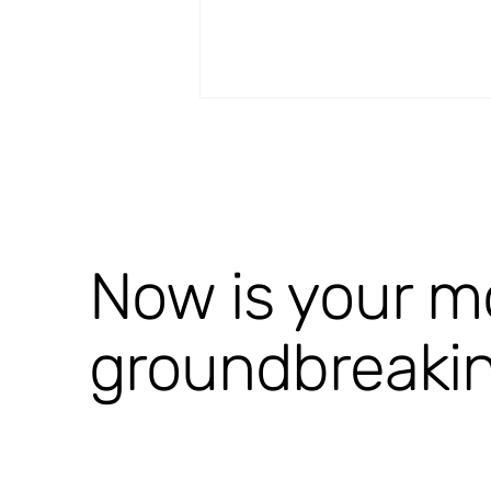
Now is your m
StroQ-Proof [completed]
groundbreaki