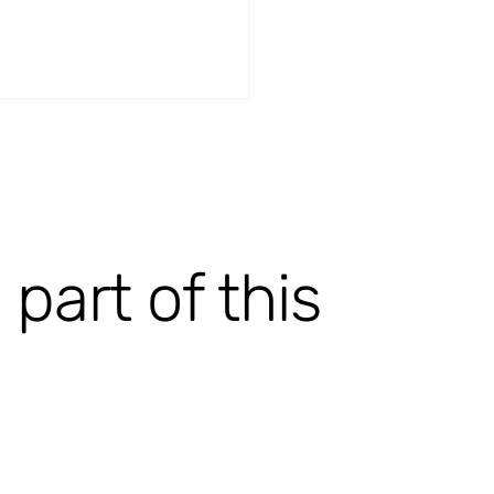
art of this
Q-RealFlow [ongoing]