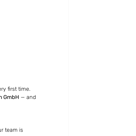
 first time. 
on GmbH
 — and 
r team is 