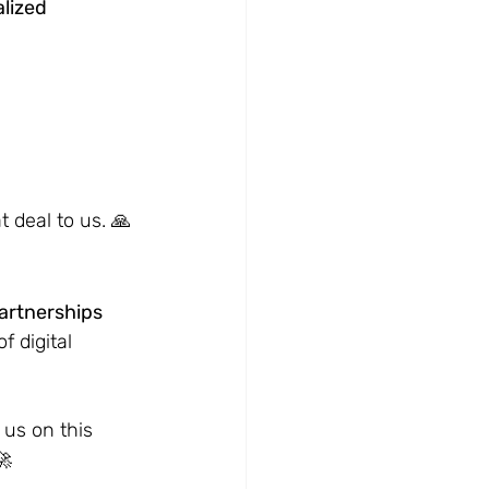
lized 
 deal to us. 🙏
artnerships 
 digital 
us on this 
🚀