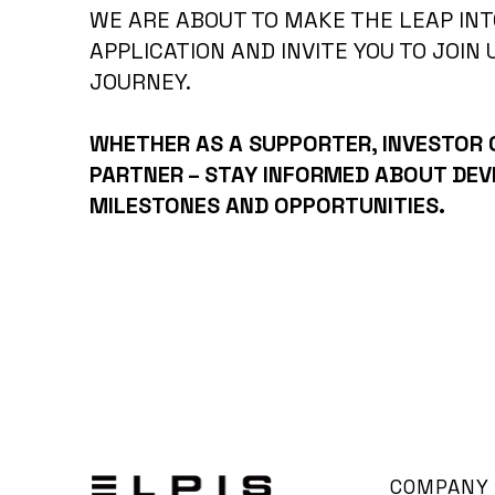
WE ARE ABOUT TO MAKE THE LEAP INT
APPLICATION AND INVITE YOU TO JOIN 
JOURNEY.
WHETHER AS A SUPPORTER, INVESTOR
PARTNER – STAY INFORMED ABOUT DE
MILESTONES AND OPPORTUNITIES.
COMPANY