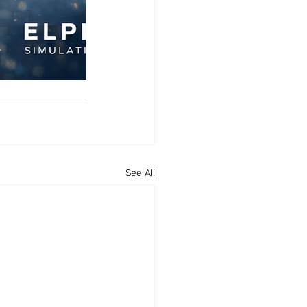
See All