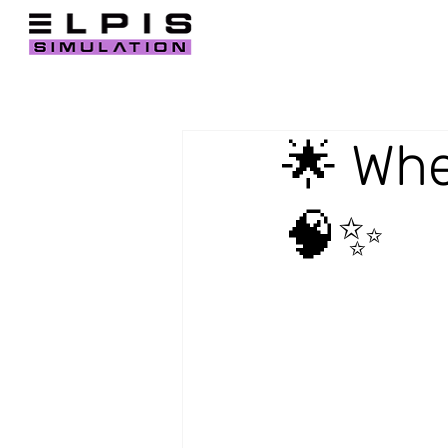
🌟 Whe
🧠✨