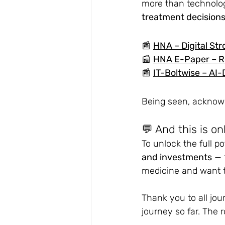
more than technology
treatment decision
📰 
HNA – Digital
 Str
📰 
HNA E-Paper – R
📰 
IT-Boltwise – 
AI-
Being seen, acknowle
💬 And this is on
To unlock the full p
and investments
 — 
medicine and want t
Thank you to all jou
journey so far.
 The r