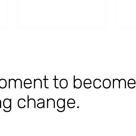
oment to become p
StroQ-WSS [ongoing]
Stro
ng change.