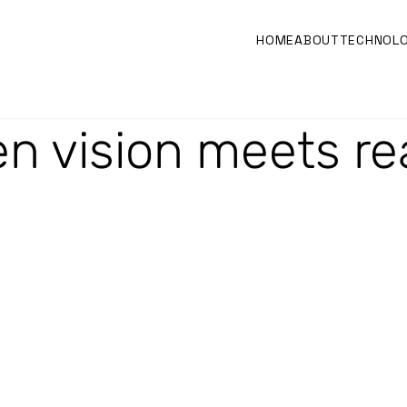
HOME
ABOUT
TECHNOL
n vision meets rea